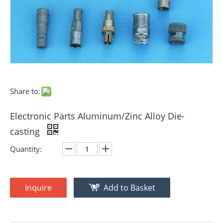
Share to:
Electronic Parts Aluminum/Zinc Alloy Die-
casting
Quantity:
Inquire
Add to Basket