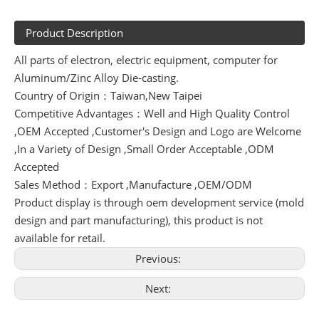
Product Description
All parts of electron, electric equipment, computer for
Aluminum/Zinc Alloy Die-casting.
Country of Origin：Taiwan,New Taipei
Competitive Advantages：Well and High Quality Control
,OEM Accepted ,Customer's Design and Logo are Welcome
,In a Variety of Design ,Small Order Acceptable ,ODM
Accepted
Sales Method：Export ,Manufacture ,OEM/ODM
Product display is through oem development service (mold
design and part manufacturing), this product is not
available for retail.
Previous:
Next: