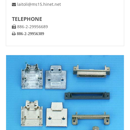
laitoli@ms15.hinet.net

TELEPHONE
886-2-29956689


886-2-29956389