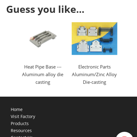
Guess you like...
Heat Pipe Base ---
Electronic Parts
Aluminum alloy die
Aluminum/Zinc Alloy
casting
Die-casting
Home
Visit Factory
Products
Resources