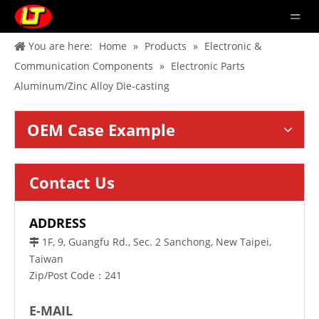
You are here:
Home
»
Products
»
Electronic &
Communication Components
»
Electronic Parts
Aluminum/Zinc Alloy Die-casting
OEM Case Example
Contact Us
ADDRESS
1F, 9, Guangfu Rd., Sec. 2 Sanchong, New Taipei,

Taiwan
Zip/Post Code：241
E-MAIL