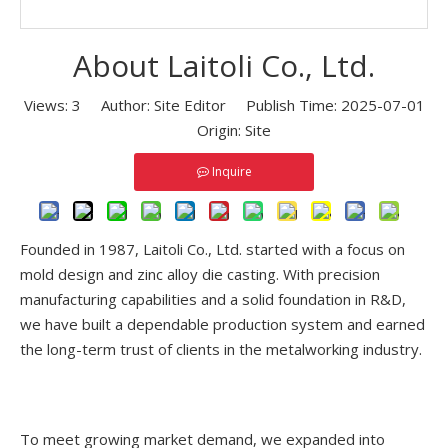
About Laitoli Co., Ltd.
Views:
3
Author: Site Editor Publish Time: 2025-07-01
Origin:
Site
Inquire
Founded in 1987, Laitoli Co., Ltd. started with a focus on
mold design and zinc alloy die casting. With precision
manufacturing capabilities and a solid foundation in R&D,
we have built a dependable production system and earned
the long-term trust of clients in the metalworking industry.
To meet growing market demand, we expanded into