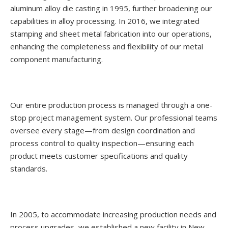
aluminum alloy die casting in 1995, further broadening our
capabilities in alloy processing. In 2016, we integrated
stamping and sheet metal fabrication into our operations,
enhancing the completeness and flexibility of our metal
component manufacturing.
Our entire production process is managed through a one-
stop project management system. Our professional teams
oversee every stage—from design coordination and
process control to quality inspection—ensuring each
product meets customer specifications and quality
standards.
In 2005, to accommodate increasing production needs and
process upgrades, we established a new facility in New