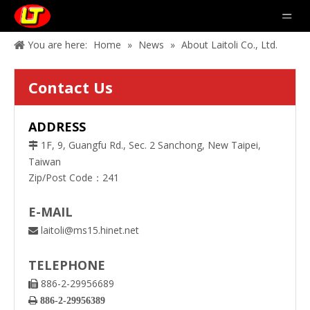
You are here:
Home
»
News
»
About Laitoli Co., Ltd.
Contact Us
ADDRESS
1F, 9, Guangfu Rd., Sec. 2 Sanchong, New Taipei,

Taiwan
Zip/Post Code：241
E-MAIL
laitoli@ms15.hinet.net

TELEPHONE
886-2-29956689


886-2-29956389