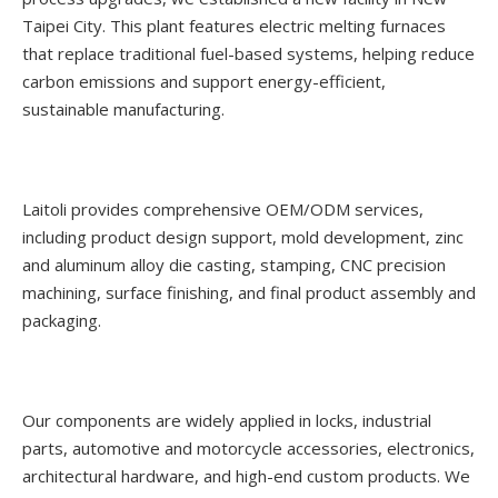
Taipei City. This plant features electric melting furnaces
that replace traditional fuel-based systems, helping reduce
carbon emissions and support energy-efficient,
sustainable manufacturing.
Laitoli provides comprehensive OEM/ODM services,
including product design support, mold development, zinc
and aluminum alloy die casting, stamping, CNC precision
machining, surface finishing, and final product assembly and
packaging.
Our components are widely applied in locks, industrial
parts, automotive and motorcycle accessories, electronics,
architectural hardware, and high-end custom products. We